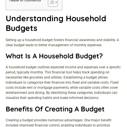
Table of Contents
Understanding Household
Budgets
Setting up a household budget fosters financial awareness and stability. A
clear budget leads to better management of monthly expenses.
What Is A Household Budget?
A household budget outlines expected income and expenses over a specific
period, typically monthly. This financial tool helps track spending on
necessities like groceries and utilities. Establishing a budget allows
individuals to categorize their finances into fixed and variable costs. Fixed
costs include rent or mortgage payments, while variable costs often cover
entertainment and dining. By identifying these categories, individuals can
visualize their spending habits and make informed decisions.
Benefits Of Creating A Budget
Creating a budget provides numerous advantages. One major benefit
includes improved financial control, enabling individuals to prioritize