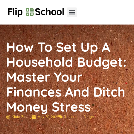
Child Development
Teenage Mental Health
Household Budget
How To Set Up A
Household Budget:
Master Your
Finances And Ditch
Money Stress
Kiara Zhang
May 20, 2025
Household Budget