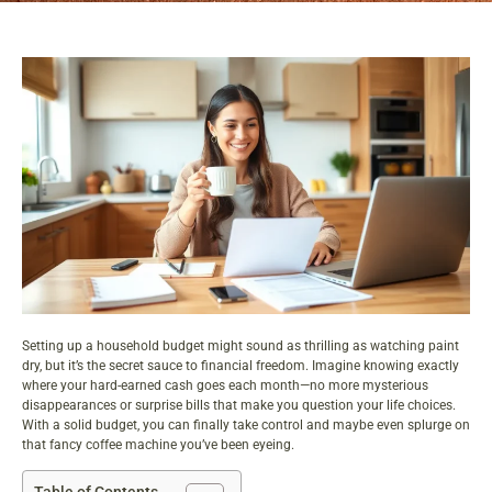
Setting up a household budget might sound as thrilling as watching paint
dry, but it’s the secret sauce to financial freedom. Imagine knowing exactly
where your hard-earned cash goes each month—no more mysterious
disappearances or surprise bills that make you question your life choices.
With a solid budget, you can finally take control and maybe even splurge on
that fancy coffee machine you’ve been eyeing.