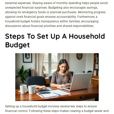
essential expenses. Staying aware of monthly spending helps people avoid
unexpected financial surprises. Budgeting also encourages savings,
allowing for emergency funds or planned purchases. Monitoring progress
against one’s financial goals ensures accountability. Furthermore, a
household budget fosters transparency within families, encouraging
discussions about financial priorities and shared responsibilities.
Steps To Set Up A Household
Budget
Setting up a household budget involves several key steps to ensure
financial control. Following these steps makes creating a budget easier and