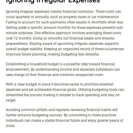
Ignoring irregular expenses creates financial confusion. These costs can
occur quarterly or annually, such as property taxes or car maintenance.
Failing to account for such payments often results in shortfalls when due.
Setting aside a specific amount monthly for these expenses prevents last-
minute surprises. One effective approach involves averaging these costs
over 12 months. Doing so smooths out financial peaks and ensures
preparedness. Staying aware of upcoming irregular expenses supports
overall budget stability. Keeping an organized record of these occurrences
improves future planning, making budgeting less stressful.
Establishing a household budget is a powerful step toward financial
empowerment. By understanding income and expenses individuals can
take charge of their finances and minimize unexpected costs.
With a clear budget in place it becomes easier to prioritize essential
expenses and set achievable financial goals. Utilizing budgeting tools can
streamline the process making it simpler to track spending and stay on
target.
Avoiding common pitfalls and regularly reviewing financial habits will
further enhance budgeting success. By committing to these practices
individuals can create a stable financial future and enjoy greater peace of
mind.