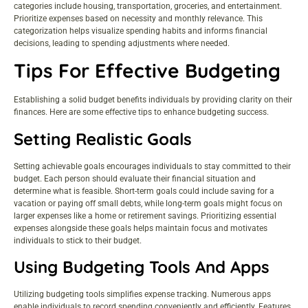
categories include housing, transportation, groceries, and entertainment.
Prioritize expenses based on necessity and monthly relevance. This
categorization helps visualize spending habits and informs financial
decisions, leading to spending adjustments where needed.
Tips For Effective Budgeting
Establishing a solid budget benefits individuals by providing clarity on their
finances. Here are some effective tips to enhance budgeting success.
Setting Realistic Goals
Setting achievable goals encourages individuals to stay committed to their
budget. Each person should evaluate their financial situation and
determine what is feasible. Short-term goals could include saving for a
vacation or paying off small debts, while long-term goals might focus on
larger expenses like a home or retirement savings. Prioritizing essential
expenses alongside these goals helps maintain focus and motivates
individuals to stick to their budget.
Using Budgeting Tools And Apps
Utilizing budgeting tools simplifies expense tracking. Numerous apps
enable individuals to record spending conveniently and efficiently. Features