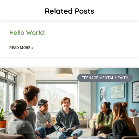
Related Posts
Hello World!
READ MORE »
TEENAGE MENTAL HEALTH