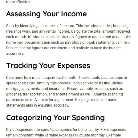
more effective.
Assessing Your Income
Start by identifying all sources of income. This includes salaries, bonuses,
freelance work, and any rental income. Calculate the total amount received
each month. It’s vital to consider after-tax figures to understand actual take-
home pay. Documentation such as pay stubs or bank statements can help.
Ensure income figures are consistent and realistic to base the budget
accurately.
Tracking Your Expenses
Determine how much is spent each month. Tracker tools such as apps or
spreadsheets can simplify this process. Include fixed costs like utilities,
mortgage payments, and insurance. Record variable expenses such as
groceries, transportation, and entertainment as well. Analyze spending
patterns to identify areas for adjustment. Keeping receipts or bank
statements aids in ensuring accuracy.
Categorizing Your Spending
Divide expenses into specific categories for better clarity. Fixed expenses
remain constant, while variable expenses fluctuate monthly. Example