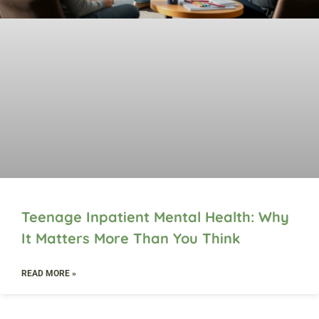
Teenage Inpatient Mental Health: Why
It Matters More Than You Think
READ MORE »