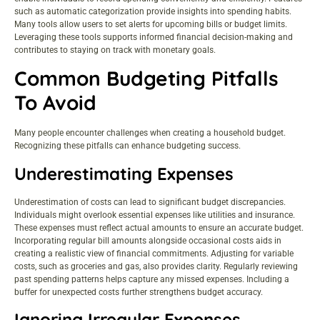
such as automatic categorization provide insights into spending habits.
Many tools allow users to set alerts for upcoming bills or budget limits.
Leveraging these tools supports informed financial decision-making and
contributes to staying on track with monetary goals.
Common Budgeting Pitfalls
To Avoid
Many people encounter challenges when creating a household budget.
Recognizing these pitfalls can enhance budgeting success.
Underestimating Expenses
Underestimation of costs can lead to significant budget discrepancies.
Individuals might overlook essential expenses like utilities and insurance.
These expenses must reflect actual amounts to ensure an accurate budget.
Incorporating regular bill amounts alongside occasional costs aids in
creating a realistic view of financial commitments. Adjusting for variable
costs, such as groceries and gas, also provides clarity. Regularly reviewing
past spending patterns helps capture any missed expenses. Including a
buffer for unexpected costs further strengthens budget accuracy.
Ignoring Irregular Expenses