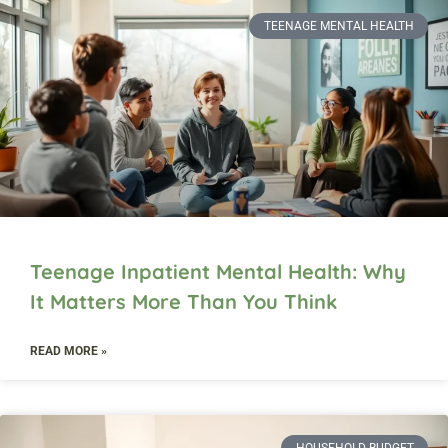
TEENAGE MENTAL HEALTH
Teenage Inpatient Mental Health: Why
It Matters More Than You Think
READ MORE »