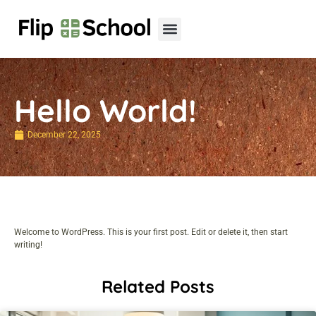
Hello World!
December 22, 2025
Welcome to WordPress. This is your first post. Edit or delete it, then start
writing!
Related Posts