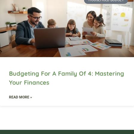
HOUSEHOLD BUDGET
Budgeting For A Family Of 4: Mastering
Your Finances
READ MORE »