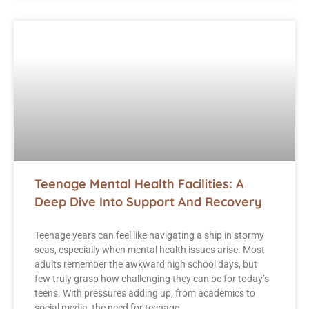
Teenage Mental Health Facilities: A
Deep Dive Into Support And Recovery
Teenage years can feel like navigating a ship in stormy
seas, especially when mental health issues arise. Most
adults remember the awkward high school days, but
few truly grasp how challenging they can be for today’s
teens. With pressures adding up, from academics to
social media, the need for teenage