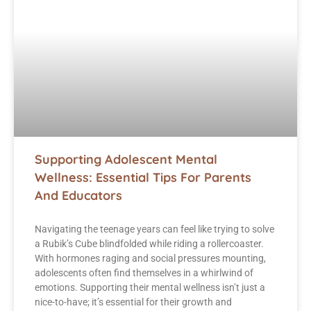
Supporting Adolescent Mental
Wellness: Essential Tips For Parents
And Educators
Navigating the teenage years can feel like trying to solve
a Rubik’s Cube blindfolded while riding a rollercoaster.
With hormones raging and social pressures mounting,
adolescents often find themselves in a whirlwind of
emotions. Supporting their mental wellness isn’t just a
nice-to-have; it’s essential for their growth and