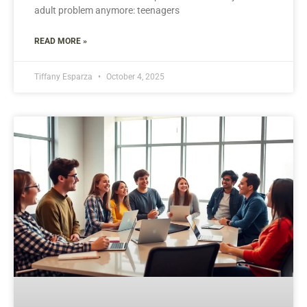
adult problem anymore: teenagers
READ MORE »
Tiffany Esparza
October 4, 2025