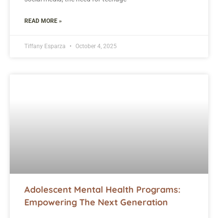
READ MORE »
Tiffany Esparza
October 4, 2025
Adolescent Mental Health Programs:
Empowering The Next Generation