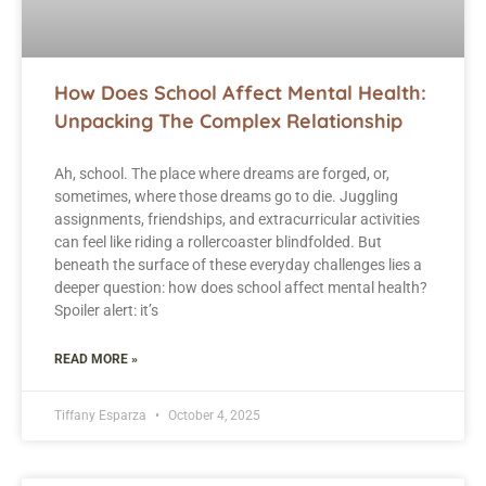
How Does School Affect Mental Health:
Unpacking The Complex Relationship
Ah, school. The place where dreams are forged, or,
sometimes, where those dreams go to die. Juggling
assignments, friendships, and extracurricular activities
can feel like riding a rollercoaster blindfolded. But
beneath the surface of these everyday challenges lies a
deeper question: how does school affect mental health?
Spoiler alert: it’s
READ MORE »
Tiffany Esparza
October 4, 2025