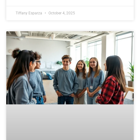
Tiffany Esparza
October 4, 2025