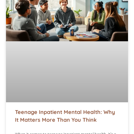
Teenage Inpatient Mental Health: Why
It Matters More Than You Think