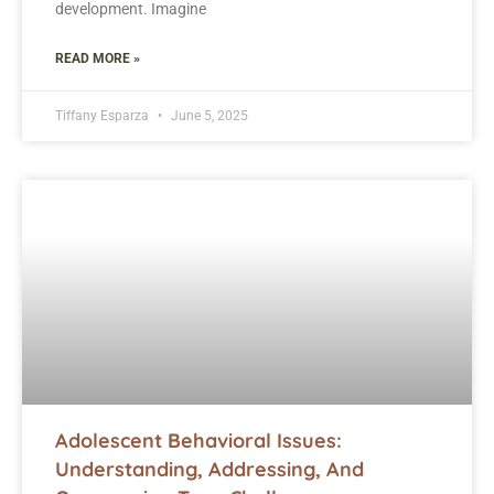
development. Imagine
READ MORE »
Tiffany Esparza
June 5, 2025
Adolescent Behavioral Issues:
Understanding, Addressing, And