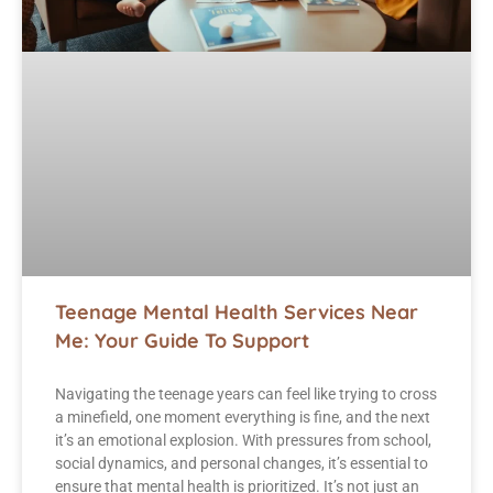
Teenage Mental Health Services Near
Me: Your Guide To Support
Navigating the teenage years can feel like trying to cross
a minefield, one moment everything is fine, and the next
it’s an emotional explosion. With pressures from school,
social dynamics, and personal changes, it’s essential to
ensure that mental health is prioritized. It’s not just an