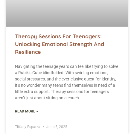
Therapy Sessions For Teenagers:
Unlocking Emotional Strength And
Resilience
Navigating the teenage years can feel like trying to solve
a Rubik’s Cube blindfolded. With swirling emotions,
social pressures, and the ever-elusive quest for identity,
it’s no wonder many teens find themselves in need of a
little extra support. Therapy sessions for teenagers
aren’t just about sitting on a couch
READ MORE »
Tiffany Esparza
June 5, 2025