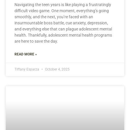
Navigating the teen years is like playing a frustratingly
difficult video game. One moment, everything’s going
smoothly, and the next, you’re faced with an
insurmountable boss battle, cue anxiety, depression,
and everything else that can plague adolescent mental
health. Thankfully, adolescent mental health programs
are here to save the day.
READ MORE »
Tiffany Esparza
October 4, 2025