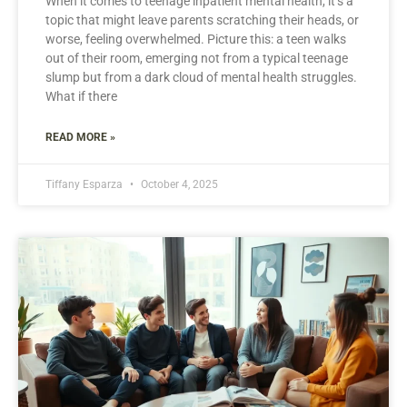
When it comes to teenage inpatient mental health, it’s a
topic that might leave parents scratching their heads, or
worse, feeling overwhelmed. Picture this: a teen walks
out of their room, emerging not from a typical teenage
slump but from a dark cloud of mental health struggles.
What if there
READ MORE »
Tiffany Esparza
October 4, 2025