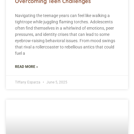
Overcoming Teen Challenges
Navigating the teenage years can feel like walking a
tightrope while juggling flaming torches. Adolescents
often find themselves in a whirlwind of emotions, peer
pressures, and identity crises that can lead to some
eyebrow-raising behavioral issues. From mood swings
that rival a rollercoaster to rebellious antics that could
fuel a
READ MORE »
Tiffany Esparza
June 5, 2025