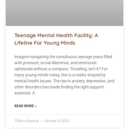
Teenage Mental Health Facility: A
Lifeline For Young Minds
Imagine navigating the tumultuous teenage years filled
with pressure, social dilemmas, and emotional
upheavals without a compass. Troubling, isn’t it? For
many young minds today, this is a reality shaped by
mental health issues. The rise in anxiety, depression, and
other disorders has made finding the right support
essential. A
READ MORE »
Tiffany Esparza
October 4, 2025