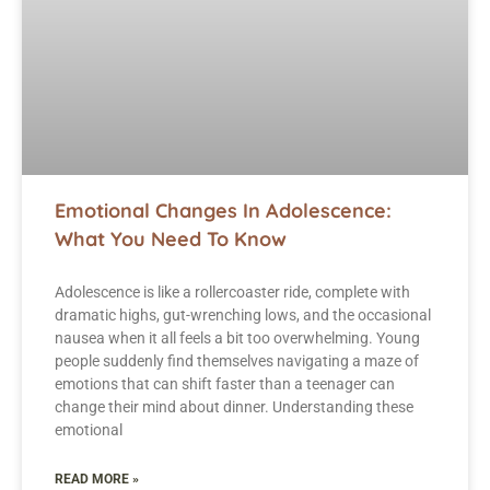
Emotional Changes In Adolescence:
What You Need To Know
Adolescence is like a rollercoaster ride, complete with
dramatic highs, gut-wrenching lows, and the occasional
nausea when it all feels a bit too overwhelming. Young
people suddenly find themselves navigating a maze of
emotions that can shift faster than a teenager can
change their mind about dinner. Understanding these
emotional
READ MORE »