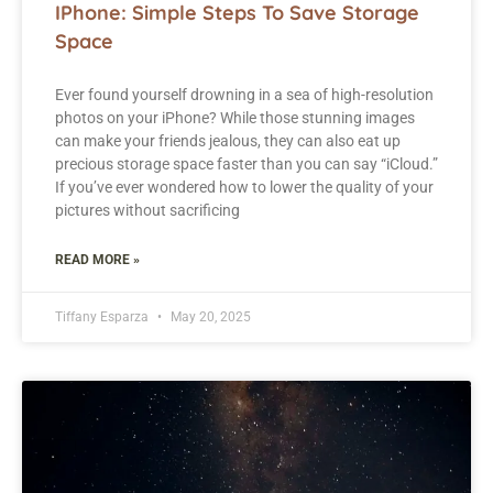
IPhone: Simple Steps To Save Storage
Space
Ever found yourself drowning in a sea of high-resolution
photos on your iPhone? While those stunning images
can make your friends jealous, they can also eat up
precious storage space faster than you can say “iCloud.”
If you’ve ever wondered how to lower the quality of your
pictures without sacrificing
READ MORE »
Tiffany Esparza
May 20, 2025