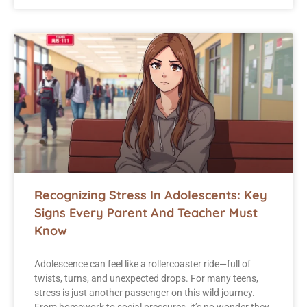
Recognizing Stress In Adolescents: Key
Signs Every Parent And Teacher Must
Know
Adolescence can feel like a rollercoaster ride—full of
twists, turns, and unexpected drops. For many teens,
stress is just another passenger on this wild journey.