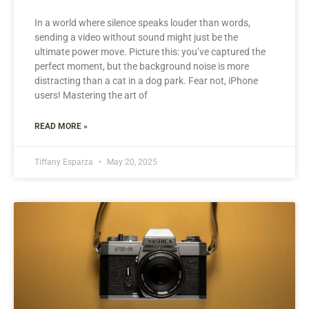
In a world where silence speaks louder than words,
sending a video without sound might just be the
ultimate power move. Picture this: you’ve captured the
perfect moment, but the background noise is more
distracting than a cat in a dog park. Fear not, iPhone
users! Mastering the art of
READ MORE »
Tiffany Esparza
May 20, 2025