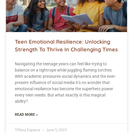
Teen Emotional Resilience: Unlocking
Strength To Thrive In Challenging Times
Navigating the teenage years can feel like trying to
balance on a tightrope while juggling flaming torches.
With academic pressures social dynamics and the ever-
present influence of social media it’s no wonder that
emotional resilience has become the superhero power
every teen needs. But what exactly is this magical
ability?
READ MORE »
Tiffany Esparza
June 5, 2025