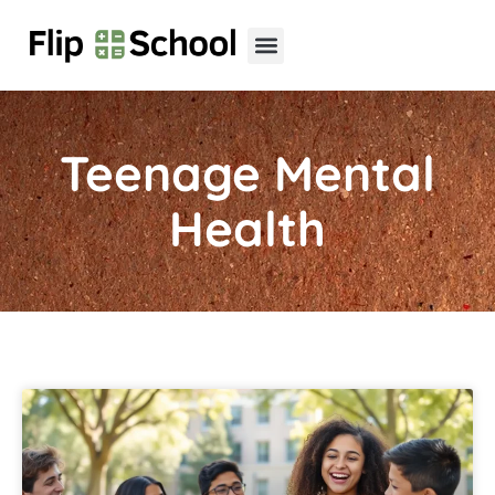
Teenage Mental
Health