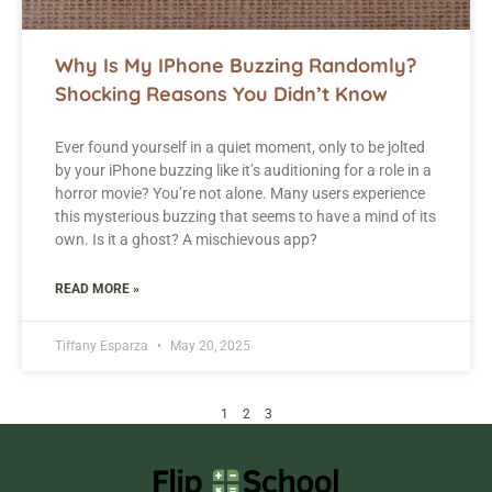
Why Is My IPhone Buzzing Randomly?
Shocking Reasons You Didn’t Know
Ever found yourself in a quiet moment, only to be jolted
by your iPhone buzzing like it’s auditioning for a role in a
horror movie? You’re not alone. Many users experience
this mysterious buzzing that seems to have a mind of its
own. Is it a ghost? A mischievous app?
READ MORE »
Tiffany Esparza
May 20, 2025
1
2
3