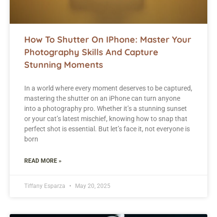
How To Shutter On IPhone: Master Your
Photography Skills And Capture
Stunning Moments
In a world where every moment deserves to be captured,
mastering the shutter on an iPhone can turn anyone
into a photography pro. Whether it’s a stunning sunset
or your cat’s latest mischief, knowing how to snap that
perfect shot is essential. But let’s face it, not everyone is
born
READ MORE »
Tiffany Esparza
May 20, 2025