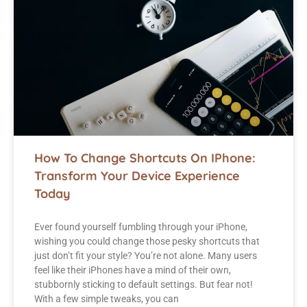
How To Change Shortcuts On IPhone:
Transform Your Device Experience
Today
Ever found yourself fumbling through your iPhone,
wishing you could change those pesky shortcuts that
just don’t fit your style? You’re not alone. Many users
feel like their iPhones have a mind of their own,
stubbornly sticking to default settings. But fear not!
With a few simple tweaks, you can