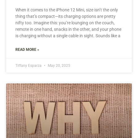
When it comes to the iPhone 12 Mini, size isn’t the only
thing that’s compact—its charging options are pretty
nifty too. Imagine this: you’re lounging on the couch,
remote in one hand, snacks in the other, and your phone
is charging without a single cable in sight. Sounds like a
READ MORE »
Tiffany Esparza
May 20, 2025