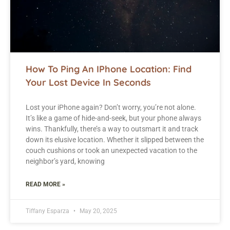
How To Ping An IPhone Location: Find
Your Lost Device In Seconds
Lost your iPhone again? Don’t worry, you’re not alone.
It’s like a game of hide-and-seek, but your phone always
wins. Thankfully, there’s a way to outsmart it and track
down its elusive location. Whether it slipped between the
couch cushions or took an unexpected vacation to the
neighbor’s yard, knowing
READ MORE »
Tiffany Esparza
May 20, 2025