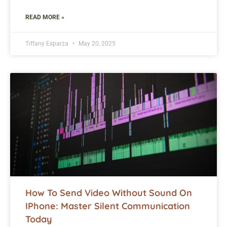
READ MORE »
Tiffany Esparza
May 20, 2025
How To Send Video Without Sound On
IPhone: Master Silent Communication
Today