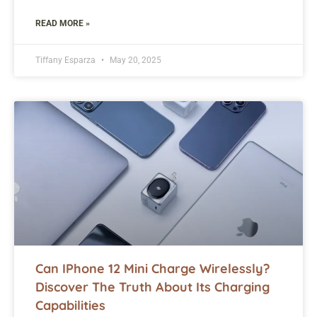
READ MORE »
Tiffany Esparza
May 20, 2025
Can IPhone 12 Mini Charge Wirelessly?
Discover The Truth About Its Charging
Capabilities