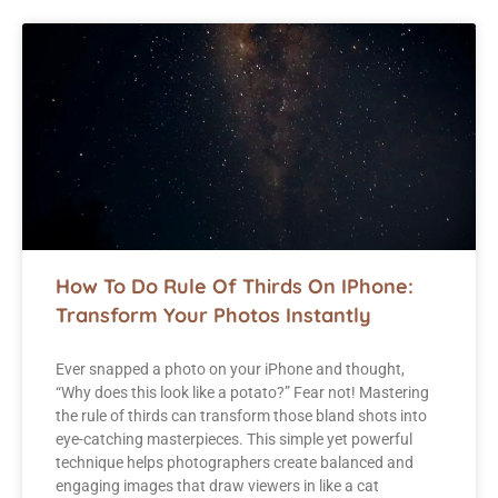
How To Do Rule Of Thirds On IPhone:
Transform Your Photos Instantly
Ever snapped a photo on your iPhone and thought,
“Why does this look like a potato?” Fear not! Mastering
the rule of thirds can transform those bland shots into
eye-catching masterpieces. This simple yet powerful
technique helps photographers create balanced and
engaging images that draw viewers in like a cat