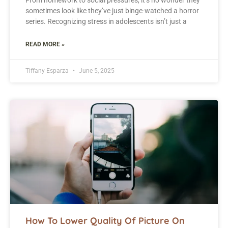
From homework to social pressures, it’s no wonder they
sometimes look like they’ve just binge-watched a horror
series. Recognizing stress in adolescents isn’t just a
READ MORE »
Tiffany Esparza
June 5, 2025
How To Lower Quality Of Picture On